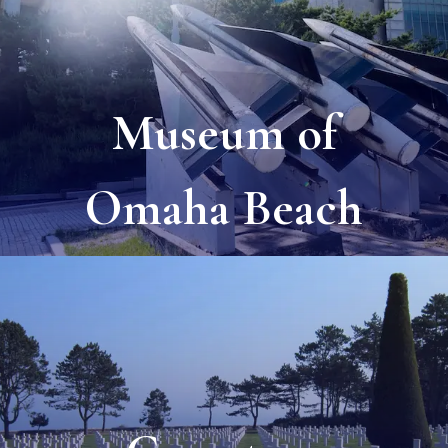
Museum of
Omaha Beach