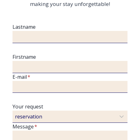
making your stay unforgettable!
Lastname
Firstname
E-mail
*
Your request
Message
*