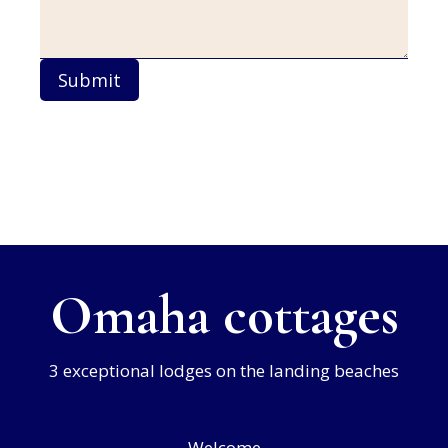
Submit
Omaha cottages
3 exceptional lodges on the landing beaches
Welcome