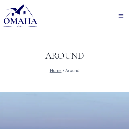
Skip
to
content
AROUND
Home
/
Around