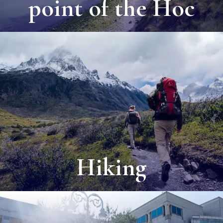
point of the Hoc
Hiking