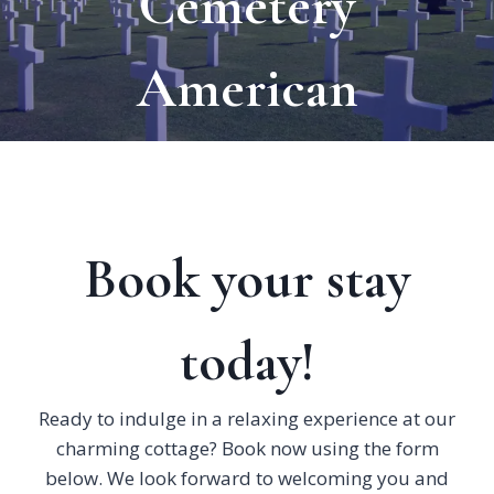
Cemetery
American
Book your stay
today!
Ready to indulge in a relaxing experience at our
charming cottage? Book now using the form
below. We look forward to welcoming you and