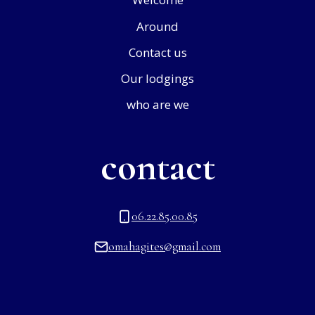
Around
Contact us
Our lodgings
who are we
contact
06.22.85.00.85
omahagites@gmail.com