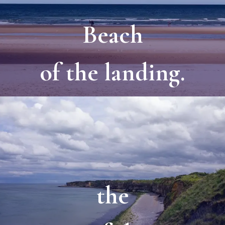
Beach
of the landing.
the